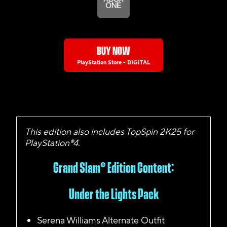
BUY NOW
PlayStation Store - DIGITAL
This edition also includes TopSpin 2K25 for
PlayStation®4.
Grand Slam
®
Edition Content:
Under the Lights Pack
Serena Williams Alternate Outfit