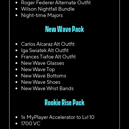
Roger Federer Alternate Outfit
Wilson Nightfall Bundle
Night-time Majors
New Wave Pack
Carlos Alcaraz Alt Outfit
Iga Swiatek Alt Outfit
Frances Tiafoe Alt Outfit
New Wave Glasses
New Wave Top
New Wave Bottoms
New Wave Shoes
New Wave Wrist Bands
Rookie Rise Pack
1x MyPlayer Accelerator to Lvl 10
1700 VC