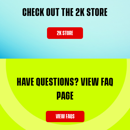
CHECK OUT THE 2K STORE
2K STORE
HAVE QUESTIONS? VIEW FAQ
PAGE
VIEW FAQS