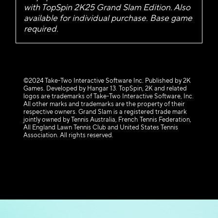
with TopSpin 2K25 Grand Slam Edition. Also
available for individual purchase. Base game
required.
©2024 Take-Two Interactive Software Inc. Published by 2K
Games. Developed by Hangar 13. TopSpin, 2K and related
logos are trademarks of Take-Two Interactive Software, Inc.
All other marks and trademarks are the property of their
respective owners. Grand Slam is a registered trade mark
jointly owned by Tennis Australia, French Tennis Federation,
All England Lawn Tennis Club and United States Tennis
Association. All rights reserved.