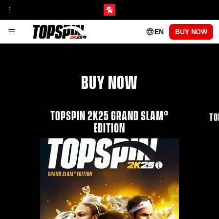
EN
BUY NOW
GAMEPLAY
FRANCHISE INSIGHT
TOURNAMENTS & VENUES HUB
MyCAREER
ONLINE MODES
BUY NOW
TOPSPIN ACADEMY
MyPLAYER PLAYSTYLES
PATCH UPDATES
CENTRE COURT PASS
TOPSPIN 2K25 GRAND SLAM®
SEASON 1
TO
SEASON 2
EDITION
SEASON 3
SEASON 4
SEASON 5
PLAYABLE PROS
CARLOS ALCARAZ
FRANCES TIAFOE
IGA SWIATEK
ROGER FEDERER
SERENA WILLIAMS
FAQs