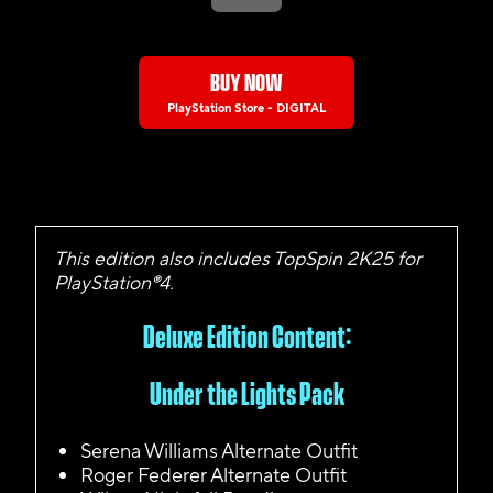
BUY NOW
PlayStation Store - DIGITAL
This edition also includes TopSpin 2K25 for
PlayStation®4.
Deluxe Edition Content:
Under the Lights Pack
Serena Williams Alternate Outfit
Roger Federer Alternate Outfit