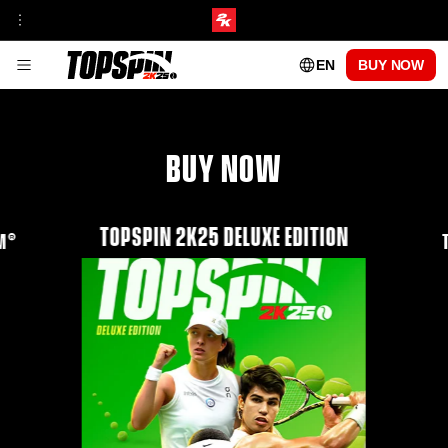
EN
BUY NOW
GAMEPLAY
FRANCHISE INSIGHT
TOURNAMENTS & VENUES HUB
MyCAREER
ONLINE MODES
BUY NOW
TOPSPIN ACADEMY
MyPLAYER PLAYSTYLES
PATCH UPDATES
CENTRE COURT PASS
TOPSPIN 2K25 DELUXE EDITION
SEASON 1
AM®
SEASON 2
SEASON 3
SEASON 4
SEASON 5
PLAYABLE PROS
CARLOS ALCARAZ
FRANCES TIAFOE
IGA SWIATEK
ROGER FEDERER
SERENA WILLIAMS
FAQs