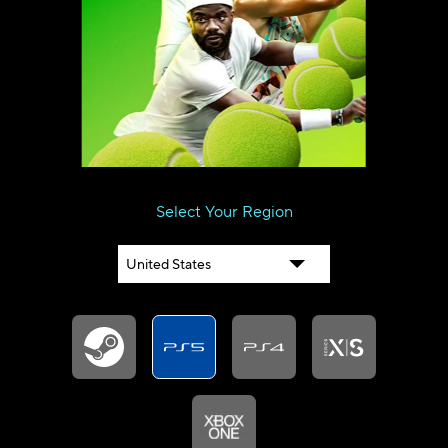
SERVER STATUS
SOUNDTRACK
ENGLISH (GB)
FRANÇAIS (FR)
ITALIANO (IT)
DEUTSCH (DE)
NEDERLANDS (NL)
ESPAÑOL (ES)
ESPAÑOL (MX)
PORTUGUÊS (BR)
简体中文 (CN)
繁體中文 (TW)
Select Your Region
日本語 (JP)
한국어 (KR)