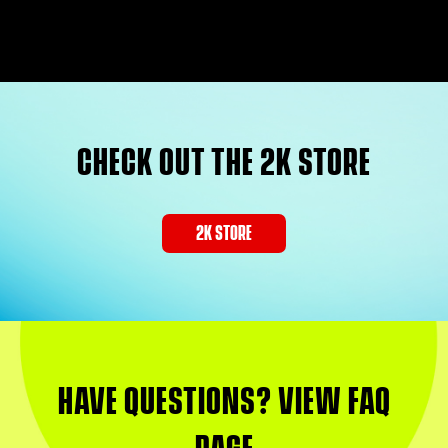
CHECK OUT THE 2K STORE
2K STORE
HAVE QUESTIONS? VIEW FAQ