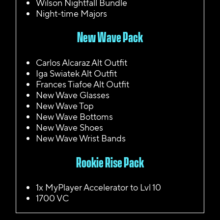
Wilson Nightfall Bundle
Night-time Majors
New Wave Pack
Carlos Alcaraz Alt Outfit
Iga Swiatek Alt Outfit
Frances Tiafoe Alt Outfit
New Wave Glasses
New Wave Top
New Wave Bottoms
New Wave Shoes
New Wave Wrist Bands
Rookie Rise Pack
1x MyPlayer Accelerator to Lvl 10
1700 VC