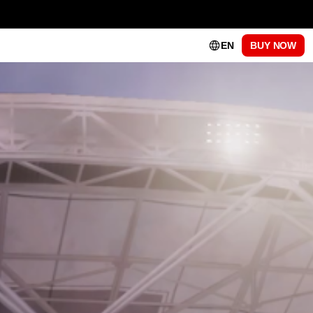
EN
BUY NOW