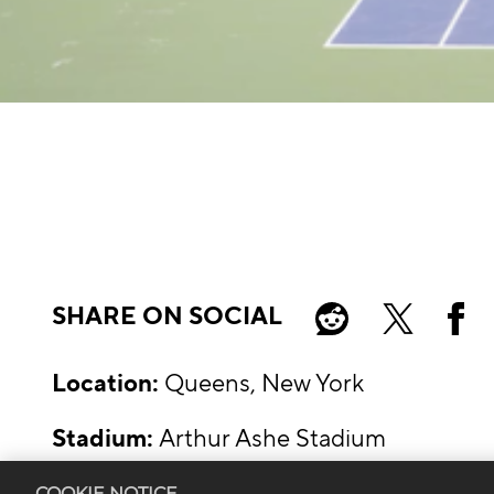
SHARE ON SOCIAL
Location:
Queens, New York
Stadium:
Arthur Ashe Stadium
Capacity:
23,771
COOKIE NOTICE