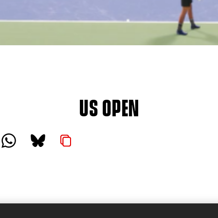
US OPEN