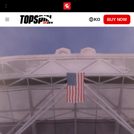
KO
BUY NOW
게임 플레이
프랜차이즈 인사이트
토너먼트 & 경기장
MyCAREER
온라인 모드
탑스핀 아카데미
MyPLAYER 플레이스타일
패치 업데이트
센터 코트 패스
시즌 1
시즌 2
시즌 3
시즌 4
시즌 5
플레이 가능한 프로 선수
CARLOS ALCARAZ
FRANCES TIAFOE
IGA SWIATEK
ROGER FEDERER
SERENA WILLIAMS
FAQ