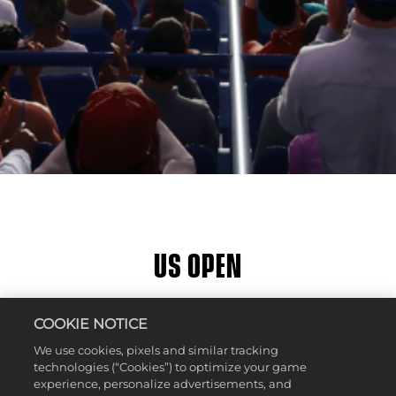
US OPEN
소셜 미디어에 공유
COOKIE NOTICE
We use cookies, pixels and similar tracking
technologies (“Cookies”) to optimize your game
experience, personalize advertisements, and
Location:
Queens, New York