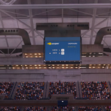
서버 상태
사운드트랙
ENGLISH (EN)
ENGLISH (GB)
FRANÇAIS (FR)
ITALIANO (IT)
DEUTSCH (DE)
NEDERLANDS (NL)
ESPAÑOL (ES)
ESPAÑOL (MX)
PORTUGUÊS (BR)
简体中文 (CN)
繁體中文 (TW)
日本語 (JP)