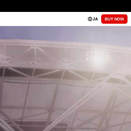
JA
BUY NOW