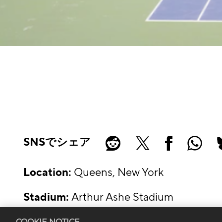
SNSでシェア
Location:
Queens, New York
Stadium:
Arthur Ashe Stadium
Capacity:
23,771
COOKIE NOTICE